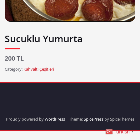
Sucuklu Yumurta
200 TL
Category:
Kahvaltı Çeşitleri
Proudly powered by
WordPress
| Theme:
SpicePress
by SpiceThemes
Turkish
▼